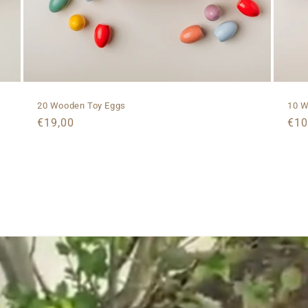
20 Wooden Toy Eggs
10 W
Regular
€19,00
Reg
€10
price
pri